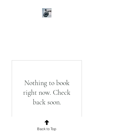
Gasthaus zur alten Burg
Hütting
Event Location im Urdonautal
Nothing to book
right now. Check
back soon.
Back to Top